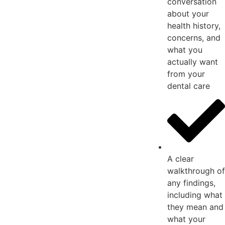
conversation
about your
health history,
concerns, and
what you
actually want
from your
dental care
A clear
walkthrough of
any findings,
including what
they mean and
what your