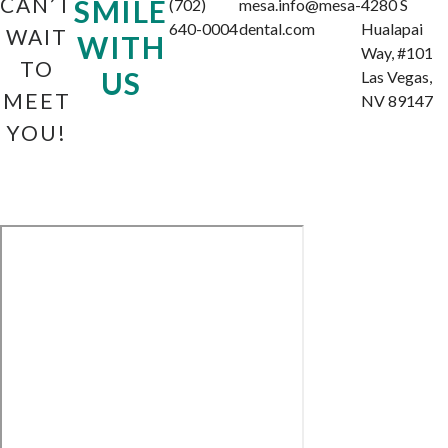
CAN’T
SMILE
(702)
mesa.info@mesa-
4280 S
640-0004
dental.com
Hualapai
WAIT
WITH
Way, #101
TO
US
Las Vegas,
MEET
NV 89147
YOU!