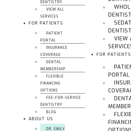
DENTISTRY
WHOL
VIEW ALL
DENTIS
SERVICES
SEDA
FOR PATIENTS
DENTIS
PATIENT
VIEW 
PORTAL
SERVICE
INSURANCE
FOR PATIENTS
COVERAGE
DENTAL
PATIE
MEMBERSHIP
PORTAL
FLEXIBLE
INSU
FINANCING
COVERA
OPTIONS
DENT
FEE-FOR-SERVICE
DENTISTRY
MEMBER
BLOG
FLEXI
ABOUT US
FINANCI
DR. EMILY
OPTION