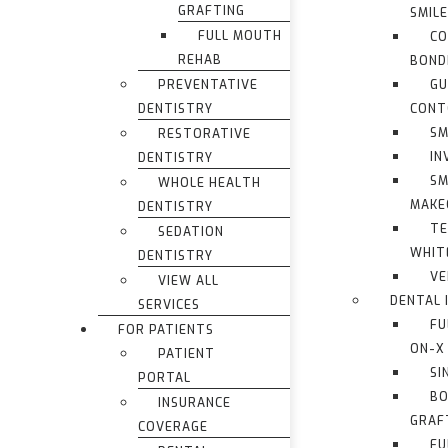
GRAFTING
SMIL
FULL MOUTH
CO
REHAB
BOND
PREVENTATIVE
G
DENTISTRY
CONT
SM
RESTORATIVE
IN
DENTISTRY
SM
WHOLE HEALTH
MAKE
DENTISTRY
TE
SEDATION
WHIT
DENTISTRY
VE
VIEW ALL
DENTAL 
SERVICES
FU
FOR PATIENTS
ON-X
PATIENT
SI
PORTAL
BO
INSURANCE
GRAF
COVERAGE
FU