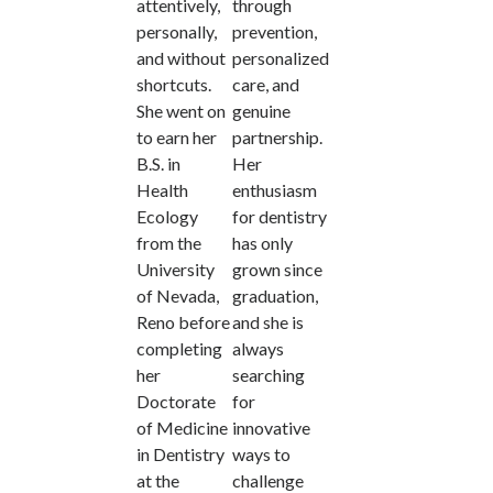
attentively,
through
personally,
prevention,
and without
personalized
shortcuts.
care, and
She went on
genuine
to earn her
partnership.
B.S. in
Her
Health
enthusiasm
Ecology
for dentistry
from the
has only
University
grown since
of Nevada,
graduation,
Reno before
and she is
completing
always
her
searching
Doctorate
for
of Medicine
innovative
in Dentistry
ways to
at the
challenge