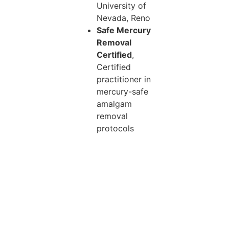
University of
Nevada, Reno
Safe Mercury
Removal
Certified
,
Certified
practitioner in
mercury-safe
amalgam
removal
protocols