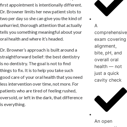
first appointment is intentionally different.
Dr. Browner limits her new patient slots to
two per day so she can give you the kind of
unhurried, thorough attention that actually
A
tells you something meaningful about your
comprehensive
oral health and where it’s headed.
exam covering
alignment,
Dr. Browner’s approach is built around a
bite, pH, and
straightforward belief: the best dentistry
overall oral
is no dentistry. The goal is not to find
health — not
things to fix. It is to help you take such
just a quick
good care of your oral health that you need
cavity check
less intervention over time, not more. For
patients who are tired of feeling rushed,
oversold, or left in the dark, that difference
is everything.
An open