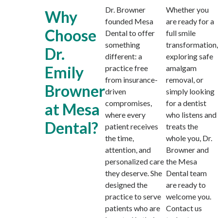
Dr. Browner
Whether you
Why
founded Mesa
are ready for a
Choose
Dental to offer
full smile
something
transformation,
Dr.
different: a
exploring safe
Emily
practice free
amalgam
from insurance-
removal, or
Browner
driven
simply looking
compromises,
for a dentist
at Mesa
where every
who listens and
Dental?
patient receives
treats the
the time,
whole you, Dr.
attention, and
Browner and
personalized care
the Mesa
they deserve. She
Dental team
designed the
are ready to
practice to serve
welcome you.
patients who are
Contact us