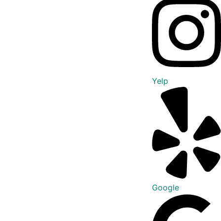
Yelp
Google