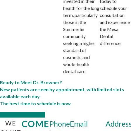
invested in their
today to
health for the long
schedule your
term, particularly
consultation
those in the
and experience
Summerlin
the Mesa
community
Dental
seeking a higher
difference.
standard of
cosmetic and
whole-health
dental care.
Ready to Meet Dr. Browner?
New patients are seen by appointment, with limited slots
available each day.
The best time to schedule is now.
CALL: (702) 640-0004
COME
WE
Phone
Email
Addres