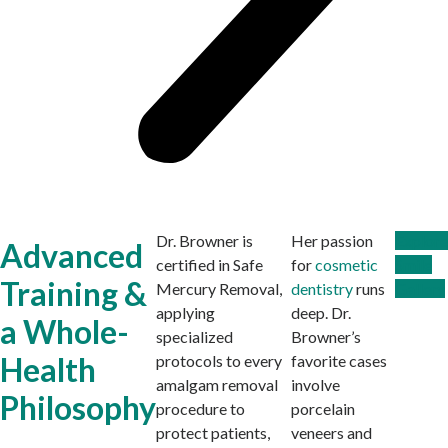
Dr. Browner is
Her passion
Explore
Advanced
certified in Safe
for
cosmetic
Smile
Training &
Mercury Removal,
dentistry
runs
Gallery
applying
deep. Dr.
a Whole-
specialized
Browner’s
Health
protocols to every
favorite cases
amalgam removal
involve
Philosophy
procedure to
porcelain
protect patients,
veneers and