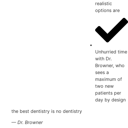
realistic
options are
Unhurried time
with Dr.
Browner, who
sees a
maximum of
two new
patients per
day by design
the best dentistry is no dentistry
— Dr. Browner