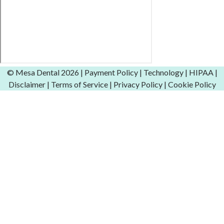
© Mesa Dental
2026 |
Payment Policy
|
Technology
|
HIPAA
|
Disclaimer
|
Terms of Service
|
Privacy Policy
|
Cookie Policy