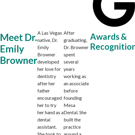
A Las Vegas
After
Meet Dr.
Awards &
native, Dr.
graduating,
Recognitio
Emily
Emily
Dr. Browner
Browner
spent
Browner
developed
several
her love for
years
dentistry
working as
after her
an associate
father
before
encouraged
founding
her to try
Mesa
her hand as a
Dental. She
dental
built the
assistant.
practice
She took to
around a