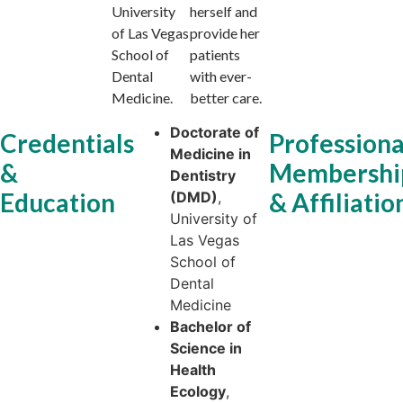
University
herself and
of Las Vegas
provide her
School of
patients
Dental
with ever-
Medicine.
better care.
Doctorate of
Credentials
Professiona
Medicine in
&
Membershi
Dentistry
Education
& Affiliatio
(DMD)
,
University of
Las Vegas
School of
Dental
Medicine
Bachelor of
Science in
Health
Ecology
,