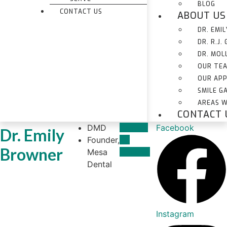
BLOG
CONTACT US
ABOUT US
DR. EMI
DR. R.J.
DR. MOL
OUR TE
OUR AP
SMILE G
AREAS W
CONTACT 
DMD
Contact
Facebook
Dr. Emily
Founder,
Dr.
Browner
Mesa
Browner
Dental
Instagram