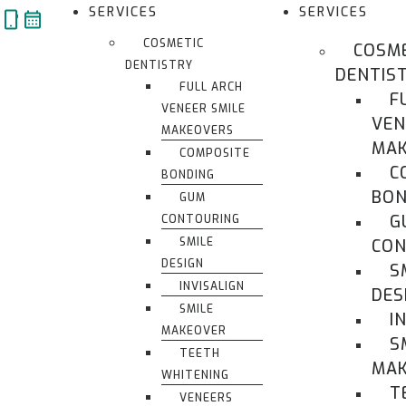
Skip
SERVICES
SERVICES
to
COSMETIC
COSM
content
DENTISTRY
DENTIS
FULL ARCH
F
VENEER SMILE
VEN
MAKEOVERS
MAK
COMPOSITE
C
BONDING
BON
GUM
G
CONTOURING
SMILE
CON
DESIGN
S
INVISALIGN
DES
SMILE
I
MAKEOVER
S
TEETH
MA
WHITENING
T
VENEERS