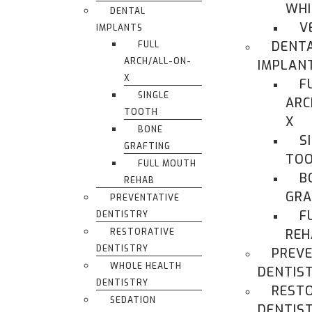
WHI
DENTAL
V
IMPLANTS
DENT
FULL
ARCH/ALL-ON-
IMPLAN
X
F
SINGLE
ARC
TOOTH
X
BONE
S
GRAFTING
TO
FULL MOUTH
B
REHAB
GRA
PREVENTATIVE
F
DENTISTRY
RESTORATIVE
REH
DENTISTRY
PREVE
WHOLE HEALTH
DENTIS
DENTISTRY
REST
SEDATION
DENTIS