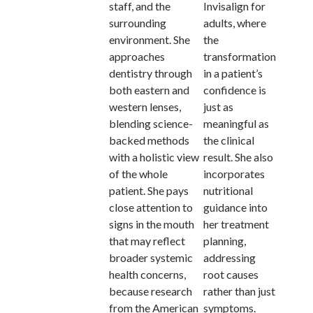
staff, and the
Invisalign for
surrounding
adults, where
environment. She
the
approaches
transformation
dentistry through
in a patient’s
both eastern and
confidence is
western lenses,
just as
blending science-
meaningful as
backed methods
the clinical
with a holistic view
result. She also
of the whole
incorporates
patient. She pays
nutritional
close attention to
guidance into
signs in the mouth
her treatment
that may reflect
planning,
broader systemic
addressing
health concerns,
root causes
because research
rather than just
from the American
symptoms.