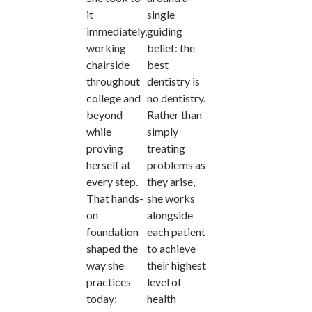
it
single
immediately,
guiding
working
belief: the
chairside
best
throughout
dentistry is
college and
no dentistry.
beyond
Rather than
while
simply
proving
treating
herself at
problems as
every step.
they arise,
That hands-
she works
on
alongside
foundation
each patient
shaped the
to achieve
way she
their highest
practices
level of
today:
health