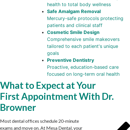
health to total body wellness
Safe Amalgam Removal
Mercury-safe protocols protecting
patients and clinical staff
Cosmetic Smile Design
Comprehensive smile makeovers
tailored to each patient's unique
goals
Preventive Dentistry
Proactive, education-based care
focused on long-term oral health
What to Expect at Your
First Appointment With Dr.
Browner
Most dental offices schedule 20-minute
exams and move on. At Mesa Dental, your