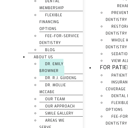
DENTAL
REHA
MEMBERSHIP
PREVEN
FLEXIBLE
DENTISTRY
FINANCING
RESTOR
OPTIONS
DENTISTRY
FEE-FOR-SERVICE
WHOLE 
DENTISTRY
DENTISTRY
BLOG
SEDATIO
ABOUT US
VIEW AL
DR. EMILY
FOR PATI
BROWNER
PATIENT
DR. R.J. GUIDENG
INSURAN
DR. MOLLIE
COVERAGE
MCCABE
DENTAL
OUR TEAM
FLEXIBL
OUR APPROACH
OPTIONS
SMILE GALLERY
FEE-FOR
AREAS WE
DENTISTRY
SERVE