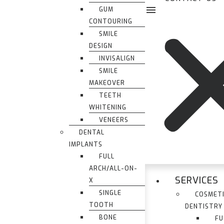
GUM
CONTOURING
SMILE
DESIGN
INVISALIGN
SMILE
MAKEOVER
TEETH
WHITENING
VENEERS
DENTAL
IMPLANTS
FULL
ARCH/ALL-ON-
SERVICES
X
SINGLE
COSMET
TOOTH
DENTISTRY
BONE
FU