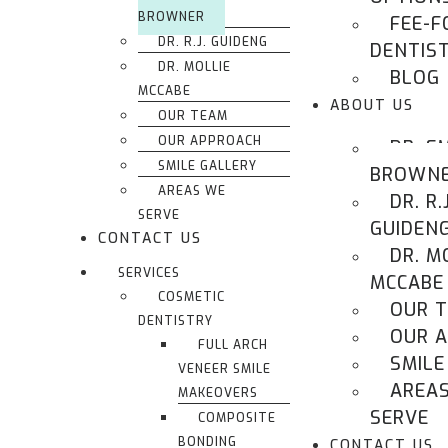
BROWNER
FEE-F
DR. R.J. GUIDENG
DENTIS
DR. MOLLIE
BLOG
MCCABE
ABOUT US
OUR TEAM
OUR APPROACH
DR. E
SMILE GALLERY
BROWN
AREAS WE
DR. R.J
SERVE
GUIDEN
CONTACT US
DR. M
SERVICES
MCCABE
COSMETIC
OUR 
DENTISTRY
OUR 
FULL ARCH
SMILE
VENEER SMILE
AREA
MAKEOVERS
SERVE
COMPOSITE
BONDING
CONTACT US