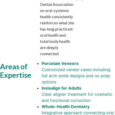
Dental Association
on oral-systemic
health consistently
reinforces what she
has long practiced:
oral health and
total body health
are deeply
connected.
Porcelain Veneers
Areas of
Customized veneer cases including
Expertise
full arch smile designs and no-prep
options
Invisalign for Adults
Clear aligner treatment for cosmetic
and functional correction
Whole-Health Dentistry
Integrative approach connecting oral