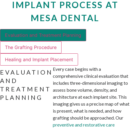
IMPLANT PROCESS AT
MESA DENTAL
Evaluation and Treatment Planning
The Grafting Procedure
Healing and Implant Placement
Every case begins with a
EVALUATION
comprehensive clinical evaluation that
AND
includes three-dimensional imaging to
TREATMENT
assess bone volume, density, and
PLANNING
architecture at each implant site. This
imaging gives us a precise map of what
is present, what is needed, and how
grafting should be approached. Our
preventive and restorative care