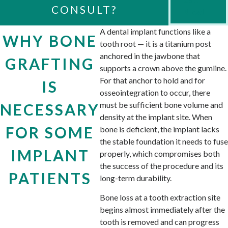
CONSULT?
Now!
A dental implant functions like a
WHY BONE
tooth root — it is a titanium post
anchored in the jawbone that
GRAFTING
supports a crown above the gumline.
For that anchor to hold and for
IS
osseointegration to occur, there
must be sufficient bone volume and
NECESSARY
density at the implant site. When
FOR SOME
bone is deficient, the implant lacks
the stable foundation it needs to fuse
IMPLANT
properly, which compromises both
the success of the procedure and its
PATIENTS
long-term durability.
Bone loss at a tooth extraction site
begins almost immediately after the
tooth is removed and can progress