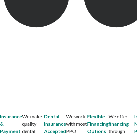
Insurance
We make
Dental
We work
Flexible
We offer
I
&
quality
Insurance
with most
Financing
financing
Payment
dental
Accepted
PPO
Options
through
P