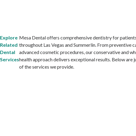
Explore
Mesa Dental offers comprehensive dentistry for patient
Related
throughout Las Vegas and Summerlin. From preventive c
Dental
advanced cosmetic procedures, our conservative and wh
Services
health approach delivers exceptional results. Below are 
of the services we provide.