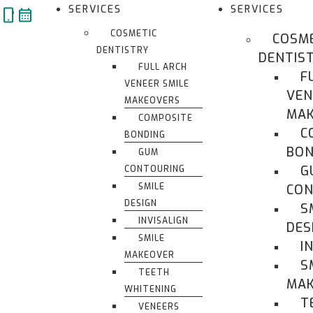
Skip
SERVICES
SERVICES
to
COSMETIC
COSM
content
DENTISTRY
DENTIS
FULL ARCH
F
VENEER SMILE
VEN
MAKEOVERS
MAK
COMPOSITE
C
BONDING
BON
GUM
G
CONTOURING
SMILE
CON
DESIGN
S
INVISALIGN
DES
SMILE
I
MAKEOVER
S
TEETH
MA
WHITENING
T
VENEERS