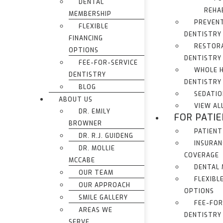
DENTAL
REHA
MEMBERSHIP
PREVEN
FLEXIBLE
DENTISTRY
FINANCING
RESTOR
OPTIONS
DENTISTRY
FEE-FOR-SERVICE
WHOLE 
DENTISTRY
DENTISTRY
BLOG
SEDATIO
ABOUT US
VIEW AL
DR. EMILY
FOR PATI
BROWNER
PATIENT
DR. R.J. GUIDENG
INSURAN
DR. MOLLIE
COVERAGE
MCCABE
DENTAL
OUR TEAM
FLEXIBL
OUR APPROACH
OPTIONS
SMILE GALLERY
FEE-FOR
AREAS WE
DENTISTRY
SERVE