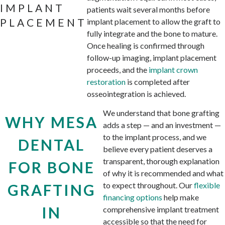
IMPLANT
patients wait several months before
PLACEMENT
implant placement to allow the graft to
fully integrate and the bone to mature.
Once healing is confirmed through
follow-up imaging, implant placement
proceeds, and the
implant crown
restoration
is completed after
osseointegration is achieved.
We understand that bone grafting
WHY MESA
adds a step — and an investment —
to the implant process, and we
DENTAL
believe every patient deserves a
transparent, thorough explanation
FOR BONE
of why it is recommended and what
to expect throughout. Our
flexible
GRAFTING
financing options
help make
IN
comprehensive implant treatment
accessible so that the need for