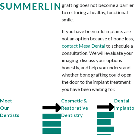
SUMMERLIN
grafting does not become a barrier
to restoring a healthy, functional
smile.
If you have been told implants are
not an option because of bone loss,
contact Mesa Dental
to schedule a
consultation. We will evaluate your
imaging, discuss your options
honestly, and help you understand
whether bone grafting could open
the door to the implant treatment
you have been waiting for.
Meet
Cosmetic &
Dental
Our
Restorative
Implanto
Dentists
Dentistry
Dr. R.J.
Dr. Emily
Guideng
Browner,