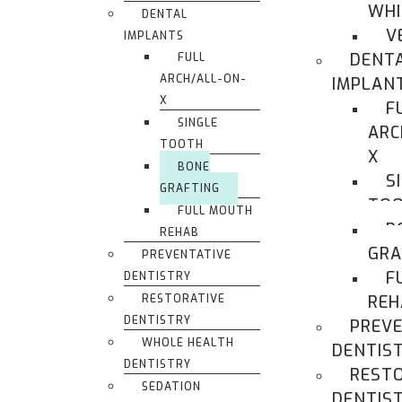
WHI
DENTAL
V
IMPLANTS
DENT
FULL
ARCH/ALL-ON-
IMPLAN
X
F
SINGLE
ARC
TOOTH
X
BONE
S
GRAFTING
TO
FULL MOUTH
B
REHAB
GRA
PREVENTATIVE
F
DENTISTRY
RESTORATIVE
REH
DENTISTRY
PREVE
WHOLE HEALTH
DENTIS
DENTISTRY
REST
SEDATION
DENTIS