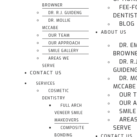
BROWNER
FEE-F
DR. R.J. GUIDENG
DENTIS
DR. MOLLIE
BLOG
MCCABE
ABOUT US
OUR TEAM
OUR APPROACH
DR. E
SMILE GALLERY
BROWN
AREAS WE
DR. R.J
SERVE
GUIDEN
CONTACT US
DR. M
SERVICES
MCCABE
COSMETIC
OUR 
DENTISTRY
OUR 
FULL ARCH
SMILE
VENEER SMILE
AREA
MAKEOVERS
SERVE
COMPOSITE
BONDING
CONTACT US