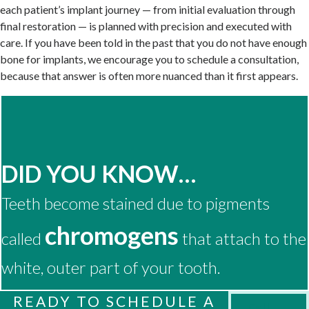
each patient’s implant journey — from initial evaluation through
final restoration — is planned with precision and executed with
care. If you have been told in the past that you do not have enough
bone for implants, we encourage you to schedule a consultation,
because that answer is often more nuanced than it first appears.
DID YOU KNOW…
Teeth become stained due to pigments
chromogens
called
that attach to the
white, outer part of your tooth.
READY TO SCHEDULE A
Call