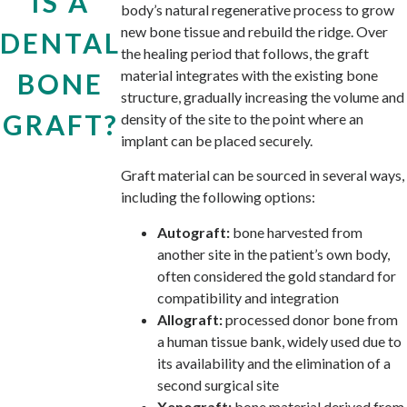
IS A
body’s natural regenerative process to grow
new bone tissue and rebuild the ridge. Over
DENTAL
the healing period that follows, the graft
material integrates with the existing bone
BONE
structure, gradually increasing the volume and
GRAFT?
density of the site to the point where an
implant can be placed securely.
Graft material can be sourced in several ways,
including the following options:
Autograft:
bone harvested from
another site in the patient’s own body,
often considered the gold standard for
compatibility and integration
Allograft:
processed donor bone from
a human tissue bank, widely used due to
its availability and the elimination of a
second surgical site
Xenograft:
bone material derived from