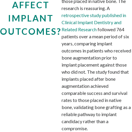
those placed in native bone. The
AFFECT
research is reassuring. A
retrospective study published in
IMPLANT
Clinical Implant Dentistry and
OUTCOMES?
Related Research
followed 764
patients over a mean period of six
years, comparing implant
outcomes in patients who received
bone augmentation prior to
implant placement against those
who did not. The study found that
implants placed after bone
augmentation achieved
comparable success and survival
rates to those placed in native
bone, validating bone grafting as a
reliable pathway to implant
candidacy rather than a
compromise.