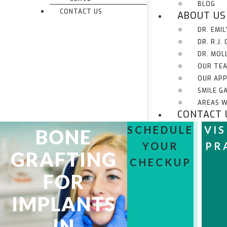
BLOG
CONTACT US
ABOUT US
DR. EMI
DR. R.J.
DR. MOL
OUR TE
OUR AP
SMILE G
AREAS W
CONTACT 
SCHEDULE
VIS
BONE
YOUR
PR
GRAFTING
CHECKUP
FOR
IMPLANTS
IN