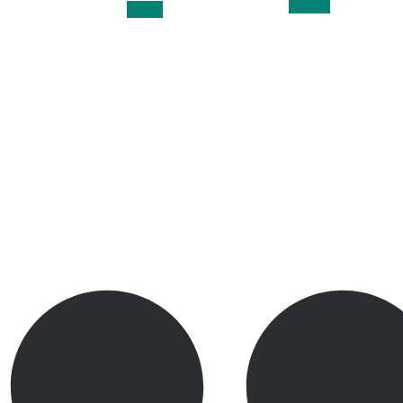
, DMD
DMD