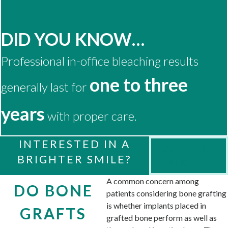
DID YOU KNOW…
Professional in-office bleaching results
one to three
generally last for
years
with proper care.
INTERESTED IN A
Contact Us
BRIGHTER SMILE?
Today!
A common concern among
DO BONE
patients considering bone grafting
is whether implants placed in
GRAFTS
grafted bone perform as well as