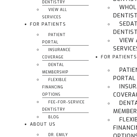
DENTISTRY
WHOL
VIEW ALL
DENTIS
SERVICES
SEDA
FOR PATIENTS
DENTIS
PATIENT
VIEW 
PORTAL
SERVICE
INSURANCE
FOR PATIENTS
COVERAGE
DENTAL
PATIE
MEMBERSHIP
PORTAL
FLEXIBLE
INSU
FINANCING
COVERA
OPTIONS
DENT
FEE-FOR-SERVICE
DENTISTRY
MEMBER
BLOG
FLEXI
ABOUT US
FINANCI
DR. EMILY
OPTION