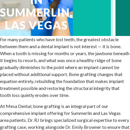
SUMMERLIN,
LAS VEGAS
For many patients who have lost teeth, the greatest obstacle
between them and a dental implant is not interest — it is bone.
When a tooth is missing for months or years, the jawbone beneath
it begins to resorb, and what was once a healthy ridge of bone
gradually diminishes to the point where an implant cannot be
placed without additional support. Bone grafting changes that
equation entirely, rebuilding the foundation that makes implant
treatment possible and restoring the structural integrity that
tooth loss quietly erodes over time.
At Mesa Dental, bone grafting is an integral part of our
comprehensive implant offering for Summerlin and Las Vegas
area patients. Dr. RJ brings specialized surgical expertise to every
grafting case, working alongside Dr. Emily Browner to ensure that