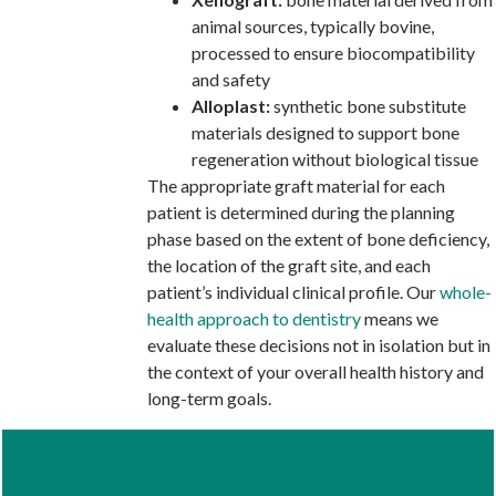
animal sources, typically bovine,
processed to ensure biocompatibility
and safety
Alloplast:
synthetic bone substitute
materials designed to support bone
regeneration without biological tissue
The appropriate graft material for each
patient is determined during the planning
phase based on the extent of bone deficiency,
the location of the graft site, and each
patient’s individual clinical profile. Our
whole-
health approach to dentistry
means we
evaluate these decisions not in isolation but in
the context of your overall health history and
long-term goals.