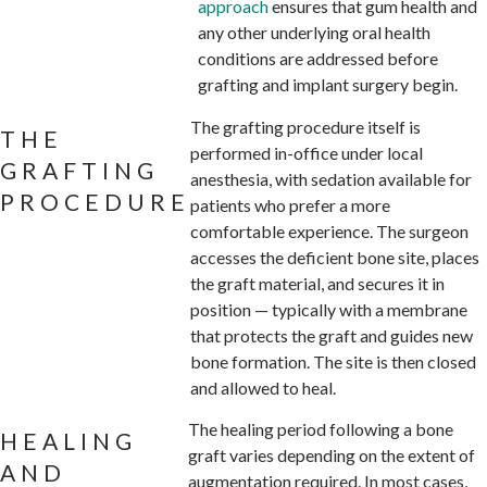
approach
ensures that gum health and
any other underlying oral health
conditions are addressed before
grafting and implant surgery begin.
The grafting procedure itself is
THE
performed in-office under local
GRAFTING
anesthesia, with sedation available for
PROCEDURE
patients who prefer a more
comfortable experience. The surgeon
accesses the deficient bone site, places
the graft material, and secures it in
position — typically with a membrane
that protects the graft and guides new
bone formation. The site is then closed
and allowed to heal.
The healing period following a bone
HEALING
graft varies depending on the extent of
AND
augmentation required. In most cases,