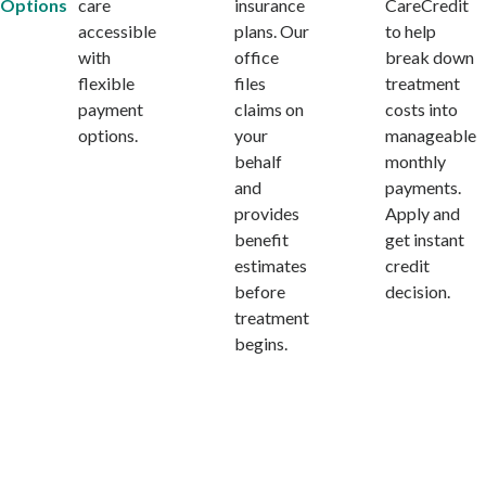
Options
care
insurance
CareCredit
accessible
plans. Our
to help
with
office
break down
flexible
files
treatment
payment
claims on
costs into
options.
your
manageable
behalf
monthly
and
payments.
provides
Apply and
benefit
get instant
estimates
credit
before
decision.
treatment
begins.