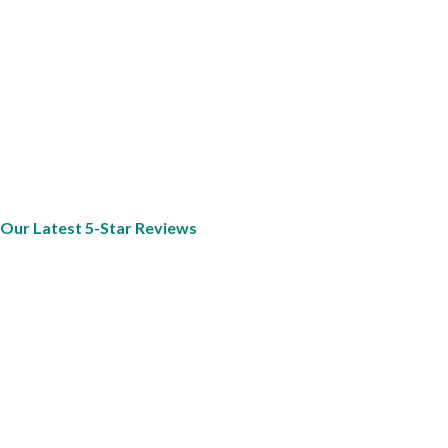
Our Latest 5-Star Reviews