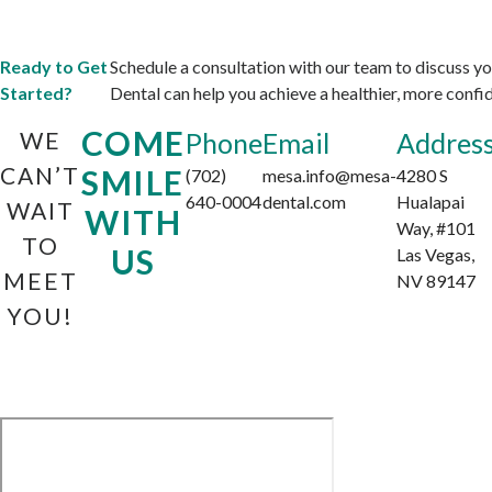
Ready to Get
Schedule a consultation with our team to discuss 
Started?
Dental can help you achieve a healthier, more confid
COME
WE
Phone
Email
Addres
CAN’T
SMILE
(702)
mesa.info@mesa-
4280 S
640-0004
dental.com
Hualapai
WAIT
WITH
Way, #101
TO
US
Las Vegas,
MEET
NV 89147
YOU!