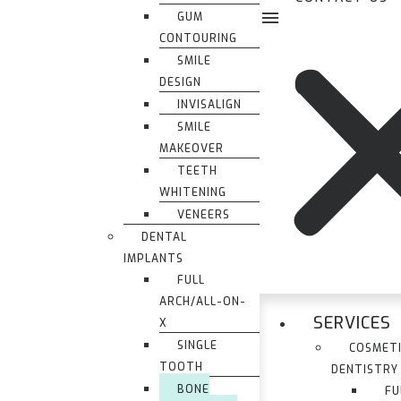
GUM
CONTOURING
SMILE
DESIGN
INVISALIGN
SMILE
MAKEOVER
TEETH
WHITENING
VENEERS
DENTAL
IMPLANTS
FULL
ARCH/ALL-ON-
SERVICES
X
SINGLE
COSMET
TOOTH
DENTISTRY
BONE
FU