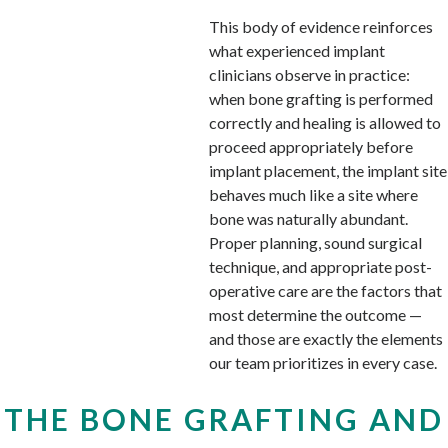
This body of evidence reinforces
what experienced implant
clinicians observe in practice:
when bone grafting is performed
correctly and healing is allowed to
proceed appropriately before
implant placement, the implant site
behaves much like a site where
bone was naturally abundant.
Proper planning, sound surgical
technique, and appropriate post-
operative care are the factors that
most determine the outcome —
and those are exactly the elements
our team prioritizes in every case.
THE BONE GRAFTING AND