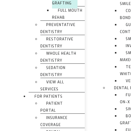
GRAFTING
SMIL
FULL MOUTH
CO
REHAB
BOND
PREVENTATIVE
G
DENTISTRY
CONT
SM
RESTORATIVE
IN
DENTISTRY
SM
WHOLE HEALTH
MAKE
DENTISTRY
TE
SEDATION
WHIT
DENTISTRY
VE
VIEW ALL
DENTAL 
SERVICES
FU
FOR PATIENTS
ON-X
PATIENT
SI
PORTAL
BO
INSURANCE
GRAF
COVERAGE
FU