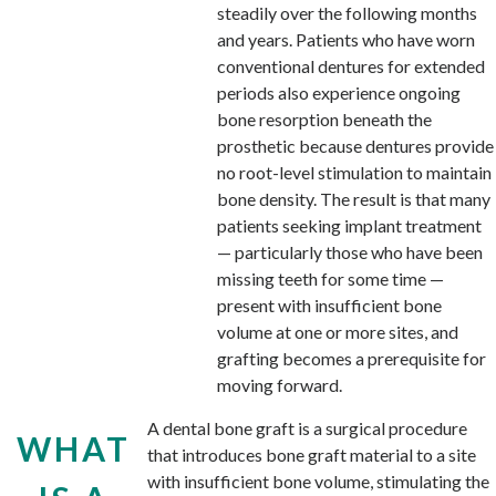
steadily over the following months
and years. Patients who have worn
conventional dentures for extended
periods also experience ongoing
bone resorption beneath the
prosthetic because dentures provide
no root-level stimulation to maintain
bone density. The result is that many
patients seeking implant treatment
— particularly those who have been
missing teeth for some time —
present with insufficient bone
volume at one or more sites, and
grafting becomes a prerequisite for
moving forward.
A dental bone graft is a surgical procedure
WHAT
that introduces bone graft material to a site
with insufficient bone volume, stimulating the