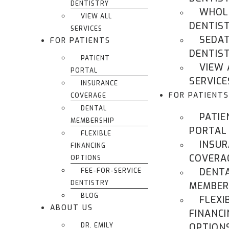
DENTISTRY
WHOL
VIEW ALL
DENTIS
SERVICES
SEDA
FOR PATIENTS
DENTIS
PATIENT
VIEW 
PORTAL
SERVICE
INSURANCE
FOR PATIENTS
COVERAGE
DENTAL
PATIE
MEMBERSHIP
PORTAL
FLEXIBLE
INSU
FINANCING
COVERA
OPTIONS
DENT
FEE-FOR-SERVICE
DENTISTRY
MEMBER
BLOG
FLEXI
ABOUT US
FINANCI
DR. EMILY
OPTION