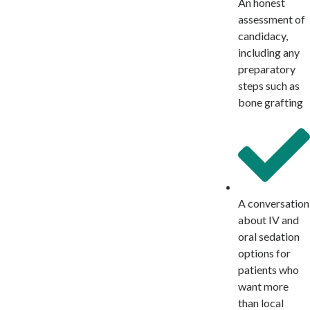
An honest
assessment of
candidacy,
including any
preparatory
steps such as
bone grafting
A conversation
about IV and
oral sedation
options for
patients who
want more
than local