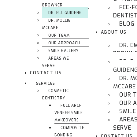
BROWNER
FEE-F
DR. R.J. GUIDENG
DENTIS
DR. MOLLIE
BLOG
MCCABE
ABOUT US
OUR TEAM
OUR APPROACH
DR. E
SMILE GALLERY
BROWN
AREAS WE
DR. R.J
SERVE
GUIDEN
CONTACT US
DR. M
SERVICES
MCCABE
COSMETIC
OUR 
DENTISTRY
OUR 
FULL ARCH
SMILE
VENEER SMILE
AREA
MAKEOVERS
SERVE
COMPOSITE
BONDING
CONTACT US