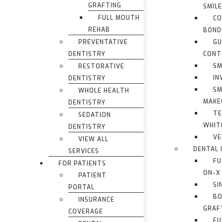
GRAFTING
SMIL
FULL MOUTH
CO
REHAB
BOND
PREVENTATIVE
G
DENTISTRY
CONT
SM
RESTORATIVE
IN
DENTISTRY
SM
WHOLE HEALTH
MAKE
DENTISTRY
TE
SEDATION
WHIT
DENTISTRY
VE
VIEW ALL
DENTAL 
SERVICES
FU
FOR PATIENTS
ON-X
PATIENT
SI
PORTAL
BO
INSURANCE
GRAF
COVERAGE
FU