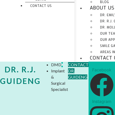
BLOG
CONTACT US
ABOUT US
DR. EMI
DR. R.J.
DR. MOL
OUR TE
OUR AP
SMILE G
AREAS W
CONTACT 
DMD
CONTACT
DR. R.J.
Facebook
Implant
DR.
&
GUIDENG
GUIDENG
Surgical
Specialist
Instagram