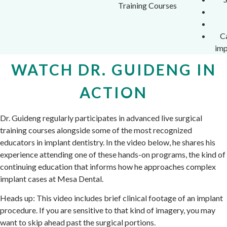
Training Courses
C
imp
WATCH DR. GUIDENG IN
ACTION
Dr. Guideng regularly participates in advanced live surgical
training courses alongside some of the most recognized
educators in implant dentistry. In the video below, he shares his
experience attending one of these hands-on programs, the kind of
continuing education that informs how he approaches complex
implant cases at Mesa Dental.
Heads up: This video includes brief clinical footage of an implant
procedure. If you are sensitive to that kind of imagery, you may
want to skip ahead past the surgical portions.