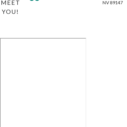
MEET
NV 89147
YOU!