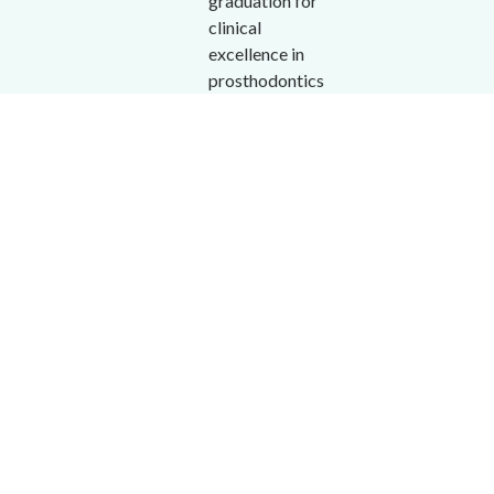
graduation for
clinical
excellence in
prosthodontics