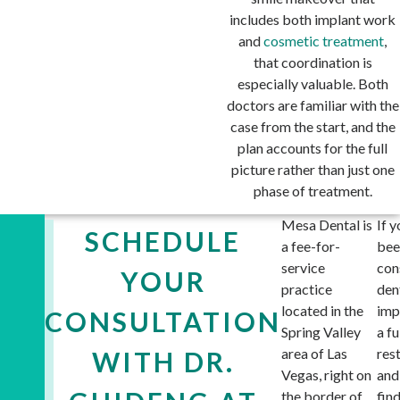
includes both implant work
and
cosmetic treatment
,
that coordination is
especially valuable. Both
doctors are familiar with the
case from the start, and the
plan accounts for the full
picture rather than just one
phase of treatment.
Mesa Dental is
If y
SCHEDULE
a fee-for-
bee
service
con
YOUR
practice
den
located in the
imp
CONSULTATION
Spring Valley
a fu
area of Las
res
WITH DR.
Vegas, right on
and
the border of
fin