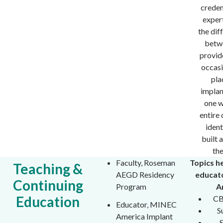
creden
expert
the dif
betw
provid
occasi
pla
implan
one 
entire 
ident
built 
th
Faculty, Roseman
Topics h
Teaching &
AEGD Residency
educat
Continuing
Program
A
Education
CB
Educator, MINEC
S
America Implant
S