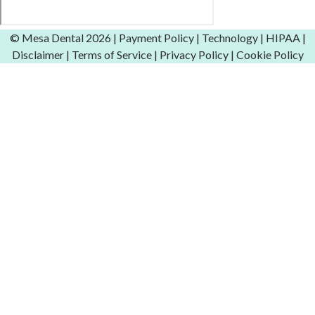
© Mesa Dental
2026 |
Payment Policy
|
Technology
|
HIPAA
|
Disclaimer
|
Terms of Service
|
Privacy Policy
|
Cookie Policy