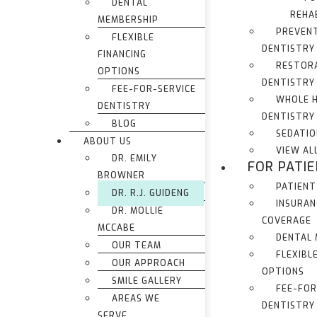
DENTAL
REHA
MEMBERSHIP
PREVEN
FLEXIBLE
DENTISTRY
FINANCING
RESTOR
OPTIONS
DENTISTRY
FEE-FOR-SERVICE
WHOLE 
DENTISTRY
DENTISTRY
BLOG
SEDATIO
ABOUT US
VIEW AL
DR. EMILY
FOR PATI
BROWNER
PATIENT
DR. R.J. GUIDENG
INSURAN
DR. MOLLIE
COVERAGE
MCCABE
DENTAL
OUR TEAM
FLEXIBL
OUR APPROACH
OPTIONS
SMILE GALLERY
FEE-FOR
AREAS WE
DENTISTRY
SERVE