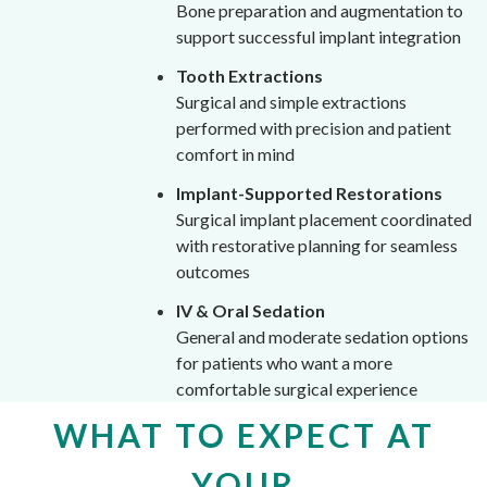
Bone preparation and augmentation to
support successful implant integration
Tooth Extractions
Surgical and simple extractions
performed with precision and patient
comfort in mind
Implant-Supported Restorations
Surgical implant placement coordinated
with restorative planning for seamless
outcomes
IV & Oral Sedation
General and moderate sedation options
for patients who want a more
comfortable surgical experience
WHAT TO EXPECT AT
YOUR