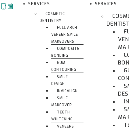
Skip
SERVICES
SERVICES
to
COSMETIC
COSM
content
DENTISTRY
DENTIS
FULL ARCH
F
VENEER SMILE
VEN
MAKEOVERS
MAK
COMPOSITE
C
BONDING
BON
GUM
G
CONTOURING
SMILE
CON
DESIGN
S
INVISALIGN
DES
SMILE
I
MAKEOVER
S
TEETH
MA
WHITENING
T
VENEERS