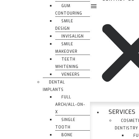
GUM
CONTOURING
SMILE
DESIGN
INVISALIGN
SMILE
MAKEOVER
TEETH
WHITENING
VENEERS
DENTAL
IMPLANTS
FULL
ARCH/ALL-ON-
SERVICES
X
SINGLE
COSMET
TOOTH
DENTISTRY
BONE
FU