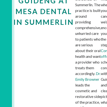
GUIDENG AT
Summerlin. The
whe
MESA DENTAL
practice is built
you
around
can
IN SUMMERLIN
providing
we’
comprehensive,
enc
unhurried care
you
to patients who
the
are serious
ste
about their oral
Con
health and want
off
a provider who
sch
treats them
con
accordingly.
Dr.
wit
Emily Browner
Gui
leads the
and
cosmetic and
cle
restorative side
pic
of the practice,
wha