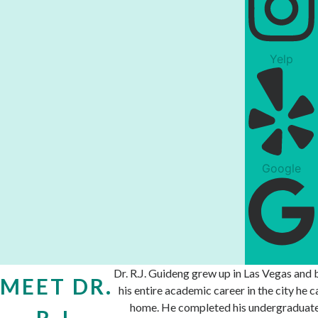
Yelp
Google
Dr. R.J. Guideng grew up in Las Vegas and b
MEET DR.
his entire academic career in the city he ca
home. He completed his undergraduat
R.J.