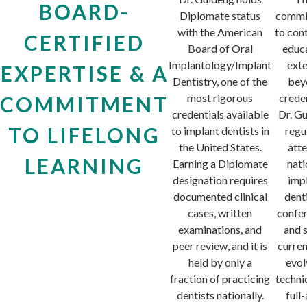
BOARD-
Diplomate status
commi
with the American
to con
CERTIFIED
Board of Oral
educ
Implantology/Implant
ext
EXPERTISE & A
Dentistry, one of the
bey
most rigorous
creden
COMMITMENT
credentials available
Dr. G
TO LIFELONG
to implant dentists in
regu
the United States.
att
LEARNING
Earning a Diplomate
nati
designation requires
imp
documented clinical
dent
cases, written
confe
examinations, and
and 
peer review, and it is
curren
held by only a
evol
fraction of practicing
techni
dentists nationally.
full