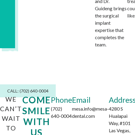
and Dr.
tre
Guideng brings
cou
the surgical
like
implant
expertise that
completes the
team.
READY TO MEET DR. GUIDENG?
Consultations are by appointment.
Contact us today to get started.
CALL: (702) 640-0004
COME
WE
Phone
Email
Addres
CAN’T
SMILE
(702)
mesa.info@mesa-
4280 S
640-0004
dental.com
Hualapai
WAIT
WITH
Way, #101
TO
US
Las Vegas,