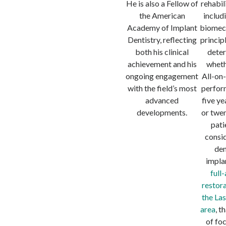
He is also a Fellow of
rehabil
the American
includ
Academy of Implant
biomec
Dentistry, reflecting
princip
both his clinical
dete
achievement and his
wheth
ongoing engagement
All-on
with the field’s most
perfor
advanced
five ye
developments.
or twen
pati
consi
den
impla
full
restora
the La
area
, t
of fo