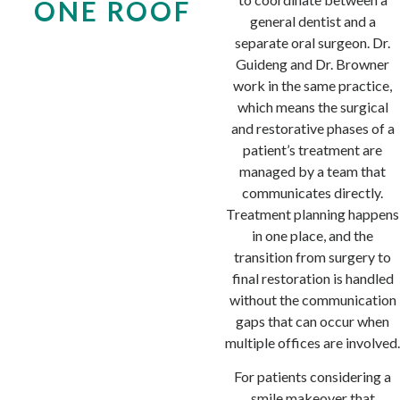
ONE ROOF
general dentist and a
separate oral surgeon. Dr.
Guideng and Dr. Browner
work in the same practice,
which means the surgical
and restorative phases of a
patient’s treatment are
managed by a team that
communicates directly.
Treatment planning happens
in one place, and the
transition from surgery to
final restoration is handled
without the communication
gaps that can occur when
multiple offices are involved.
For patients considering a
smile makeover
that