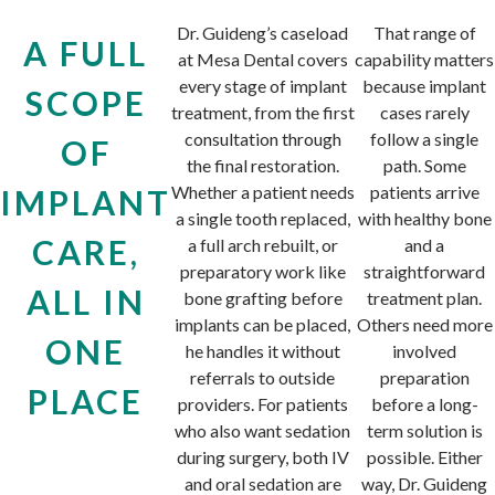
Dr. Guideng’s caseload
That range of
A FULL
at Mesa Dental covers
capability matters
every stage of implant
because implant
SCOPE
treatment, from the first
cases rarely
consultation through
follow a single
OF
the final restoration.
path. Some
Whether a patient needs
patients arrive
IMPLANT
a single tooth replaced,
with healthy bone
CARE,
a full arch rebuilt, or
and a
preparatory work like
straightforward
ALL IN
bone grafting before
treatment plan.
implants can be placed,
Others need more
ONE
he handles it without
involved
referrals to outside
preparation
PLACE
providers. For patients
before a long-
who also want sedation
term solution is
during surgery, both IV
possible. Either
and oral sedation are
way, Dr. Guideng