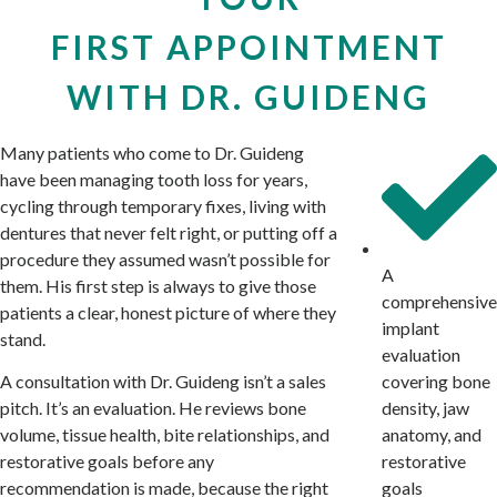
FIRST APPOINTMENT
WITH DR. GUIDENG
Many patients who come to Dr. Guideng
have been managing tooth loss for years,
cycling through temporary fixes, living with
dentures that never felt right, or putting off a
procedure they assumed wasn’t possible for
A
them. His first step is always to give those
comprehensive
patients a clear, honest picture of where they
implant
stand.
evaluation
covering bone
A consultation with Dr. Guideng isn’t a sales
density, jaw
pitch. It’s an evaluation. He reviews bone
anatomy, and
volume, tissue health, bite relationships, and
restorative
restorative goals before any
goals
recommendation is made, because the right