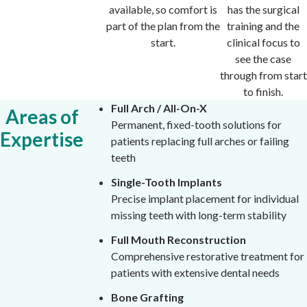
available, so comfort is
has the surgical
part of the plan from the
training and the
start.
clinical focus to
see the case
through from start
to finish.
Full Arch / All-On-X
Areas of
Permanent, fixed-tooth solutions for
Expertise
patients replacing full arches or failing
teeth
Single-Tooth Implants
Precise implant placement for individual
missing teeth with long-term stability
Full Mouth Reconstruction
Comprehensive restorative treatment for
patients with extensive dental needs
Bone Grafting