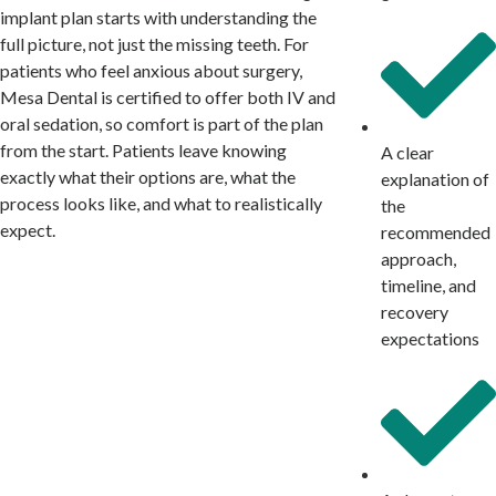
implant plan starts with understanding the
full picture, not just the missing teeth. For
patients who feel anxious about surgery,
Mesa Dental is certified to offer both IV and
oral sedation, so comfort is part of the plan
from the start. Patients leave knowing
A clear
exactly what their options are, what the
explanation of
process looks like, and what to realistically
the
expect.
recommended
approach,
timeline, and
recovery
expectations