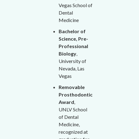
Vegas School of
Dental
Medicine
Bachelor of
Science, Pre-
Professional
Biology
,
University of
Nevada, Las
Vegas
Removable
Prosthodontic
Award
,
UNLV School
of Dental
Medicine,
recognized at