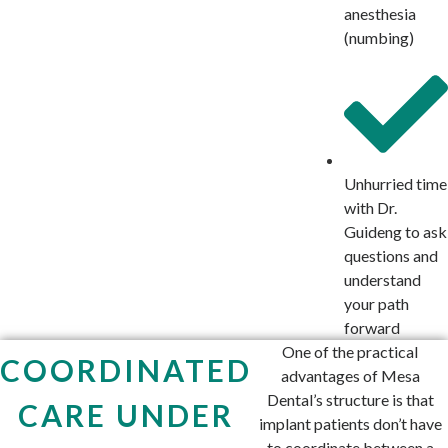
anesthesia
(numbing)
Unhurried time
with Dr.
Guideng to ask
questions and
understand
your path
forward
One of the practical
COORDINATED
advantages of Mesa
Dental’s structure is that
CARE UNDER
implant patients don’t have
to coordinate between a