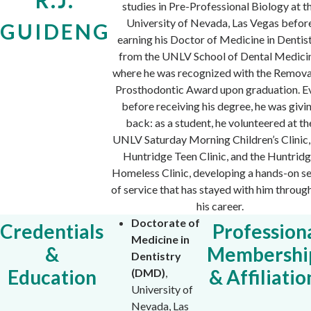
studies in Pre-Professional Biology at t
University of Nevada, Las Vegas befor
GUIDENG
earning his Doctor of Medicine in Dentis
from the UNLV School of Dental Medici
where he was recognized with the Remov
Prosthodontic Award upon graduation. E
before receiving his degree, he was givi
back: as a student, he volunteered at th
UNLV Saturday Morning Children’s Clinic,
Huntridge Teen Clinic, and the Huntrid
Homeless Clinic, developing a hands-on s
of service that has stayed with him throug
his career.
Doctorate of
Credentials
Profession
Medicine in
&
Membershi
Dentistry
Education
& Affiliatio
(DMD)
,
University of
Nevada, Las