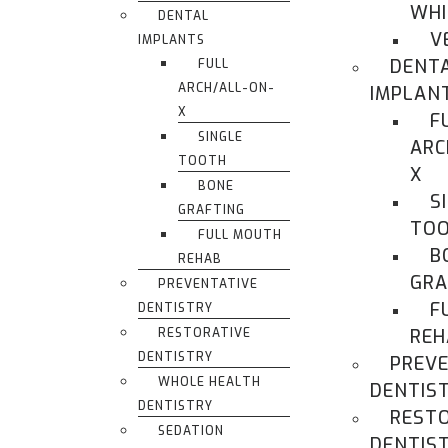
WHI
DENTAL
V
IMPLANTS
DENT
FULL
ARCH/ALL-ON-
IMPLAN
X
F
SINGLE
ARC
TOOTH
X
BONE
S
GRAFTING
TO
FULL MOUTH
B
REHAB
GRA
PREVENTATIVE
F
DENTISTRY
RESTORATIVE
REH
DENTISTRY
PREVE
WHOLE HEALTH
DENTIS
DENTISTRY
REST
SEDATION
DENTIS