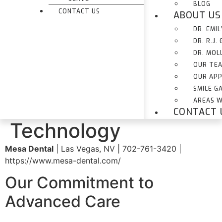
BLOG
CONTACT US
ABOUT US
DR. EMI
DR. R.J.
DR. MOL
OUR TE
OUR AP
SMILE G
AREAS W
CONTACT 
Technology
Mesa Dental
| Las Vegas, NV | 702-761-3420 |
https://www.mesa-dental.com/
Our Commitment to
Advanced Care