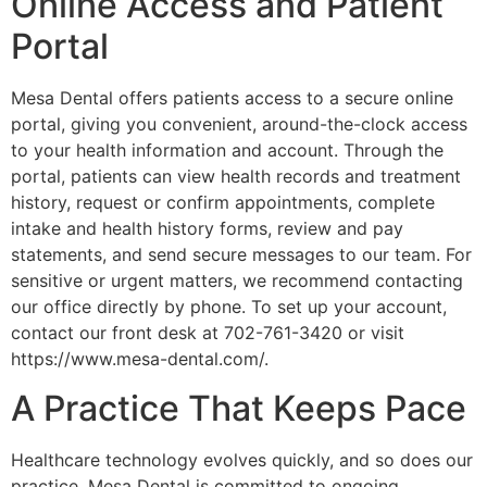
Online Access and Patient
Portal
Mesa Dental offers patients access to a secure online
portal, giving you convenient, around-the-clock access
to your health information and account. Through the
portal, patients can view health records and treatment
history, request or confirm appointments, complete
intake and health history forms, review and pay
statements, and send secure messages to our team. For
sensitive or urgent matters, we recommend contacting
our office directly by phone. To set up your account,
contact our front desk at 702-761-3420 or visit
https://www.mesa-dental.com/.
A Practice That Keeps Pace
Healthcare technology evolves quickly, and so does our
practice. Mesa Dental is committed to ongoing