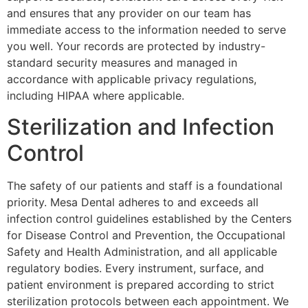
and ensures that any provider on our team has
immediate access to the information needed to serve
you well. Your records are protected by industry-
standard security measures and managed in
accordance with applicable privacy regulations,
including HIPAA where applicable.
Sterilization and Infection
Control
The safety of our patients and staff is a foundational
priority. Mesa Dental adheres to and exceeds all
infection control guidelines established by the Centers
for Disease Control and Prevention, the Occupational
Safety and Health Administration, and all applicable
regulatory bodies. Every instrument, surface, and
patient environment is prepared according to strict
sterilization protocols between each appointment. We