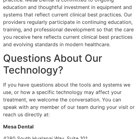
education and thoughtful investment in equipment and
systems that reflect current clinical best practices. Our
providers regularly participate in continuing education,
training, and professional development so that the care
you receive here reflects current clinical best practices
and evolving standards in modern healthcare.
Questions About Our
Technology?
If you have questions about the tools and systems we
use, or how a specific technology may affect your
treatment, we welcome the conversation. You can
speak with any member of our team during your visit or
reach us directly at:
Mesa Dental
4280 South Hualapai Way, Suite 101