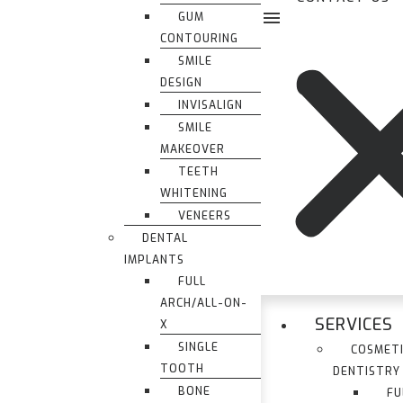
GUM
CONTOURING
SMILE
DESIGN
INVISALIGN
SMILE
MAKEOVER
TEETH
WHITENING
VENEERS
DENTAL
IMPLANTS
FULL
ARCH/ALL-ON-
SERVICES
X
SINGLE
COSMET
TOOTH
DENTISTRY
BONE
FU