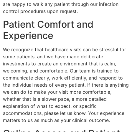
are happy to walk any patient through our infection
control procedures upon request.
Patient Comfort and
Experience
We recognize that healthcare visits can be stressful for
some patients, and we have made deliberate
investments to create an environment that is calm,
welcoming, and comfortable. Our team is trained to
communicate clearly, work efficiently, and respond to
the individual needs of every patient. If there is anything
we can do to make your visit more comfortable,
whether that is a slower pace, a more detailed
explanation of what to expect, or specific
accommodations, please let us know. Your experience
matters to us as much as your clinical outcome.