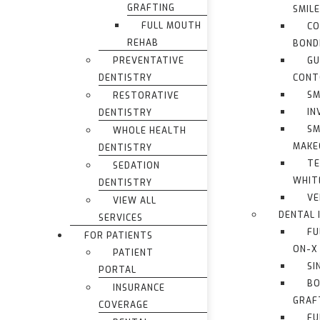
GRAFTING
SMIL
FULL MOUTH
CO
REHAB
BOND
PREVENTATIVE
G
DENTISTRY
CONT
SM
RESTORATIVE
IN
DENTISTRY
SM
WHOLE HEALTH
MAKE
DENTISTRY
TE
SEDATION
WHIT
DENTISTRY
VE
VIEW ALL
DENTAL 
SERVICES
FU
FOR PATIENTS
ON-X
PATIENT
SI
PORTAL
BO
INSURANCE
GRAF
COVERAGE
FU