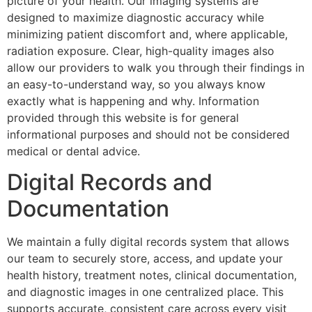
picture of your health. Our imaging systems are
designed to maximize diagnostic accuracy while
minimizing patient discomfort and, where applicable,
radiation exposure. Clear, high-quality images also
allow our providers to walk you through their findings in
an easy-to-understand way, so you always know
exactly what is happening and why. Information
provided through this website is for general
informational purposes and should not be considered
medical or dental advice.
Digital Records and
Documentation
We maintain a fully digital records system that allows
our team to securely store, access, and update your
health history, treatment notes, clinical documentation,
and diagnostic images in one centralized place. This
supports accurate, consistent care across every visit