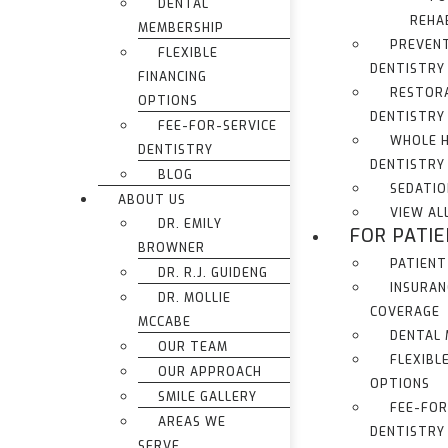
DENTAL
REHA
MEMBERSHIP
PREVEN
FLEXIBLE
DENTISTRY
FINANCING
RESTOR
OPTIONS
DENTISTRY
FEE-FOR-SERVICE
WHOLE 
DENTISTRY
DENTISTRY
BLOG
SEDATIO
ABOUT US
VIEW AL
DR. EMILY
FOR PATI
BROWNER
PATIENT
DR. R.J. GUIDENG
INSURAN
DR. MOLLIE
COVERAGE
MCCABE
DENTAL
OUR TEAM
FLEXIBL
OUR APPROACH
OPTIONS
SMILE GALLERY
FEE-FOR
AREAS WE
DENTISTRY
SERVE