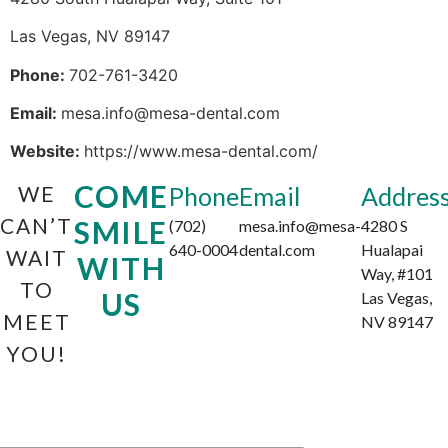
Las Vegas, NV 89147
Phone:
702-761-3420
Email:
mesa.info@mesa-dental.com
Website:
https://www.mesa-dental.com/
COME
WE
Phone
Email
Addres
CAN’T
SMILE
(702)
mesa.info@mesa-
4280 S
640-0004
dental.com
Hualapai
WAIT
WITH
Way, #101
TO
US
Las Vegas,
MEET
NV 89147
YOU!