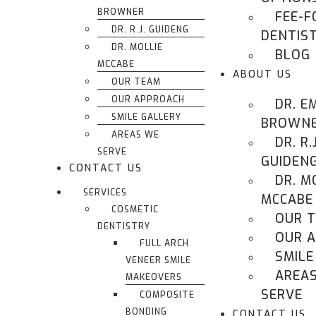
BROWNER
FEE-F
DR. R.J. GUIDENG
DENTIS
DR. MOLLIE
BLOG
MCCABE
ABOUT US
OUR TEAM
OUR APPROACH
DR. E
SMILE GALLERY
BROWN
AREAS WE
DR. R.J
SERVE
GUIDEN
CONTACT US
DR. M
SERVICES
MCCABE
COSMETIC
OUR 
DENTISTRY
OUR 
FULL ARCH
SMILE
VENEER SMILE
AREA
MAKEOVERS
SERVE
COMPOSITE
BONDING
CONTACT US