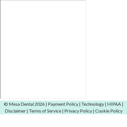
© Mesa Dental
2026 |
Payment Policy
|
Technology
|
HIPAA
|
Disclaimer
|
Terms of Service
|
Privacy Policy
|
Cookie Policy