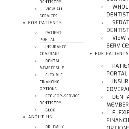
DENTISTRY
WHOL
VIEW ALL
DENTIS
SERVICES
SEDA
FOR PATIENTS
DENTIS
PATIENT
VIEW 
PORTAL
SERVICE
INSURANCE
FOR PATIENTS
COVERAGE
DENTAL
PATIE
MEMBERSHIP
PORTAL
FLEXIBLE
INSU
FINANCING
COVERA
OPTIONS
DENT
FEE-FOR-SERVICE
DENTISTRY
MEMBER
BLOG
FLEXI
ABOUT US
FINANCI
DR. EMILY
OPTION