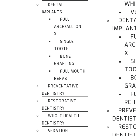
WHI
DENTAL
V
IMPLANTS
DENT
FULL
ARCH/ALL-ON-
IMPLAN
X
F
SINGLE
ARC
TOOTH
X
BONE
S
GRAFTING
TO
FULL MOUTH
B
REHAB
GRA
PREVENTATIVE
F
DENTISTRY
RESTORATIVE
REH
DENTISTRY
PREVE
WHOLE HEALTH
DENTIS
DENTISTRY
REST
SEDATION
DENTIS