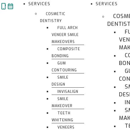
Skip
SERVICES
SERVICES
to
COSMETIC
COSM
content
DENTISTRY
DENTIS
FULL ARCH
F
VENEER SMILE
VEN
MAKEOVERS
MAK
COMPOSITE
C
BONDING
BON
GUM
G
CONTOURING
SMILE
CON
DESIGN
S
INVISALIGN
DES
SMILE
I
MAKEOVER
S
TEETH
MA
WHITENING
T
VENEERS