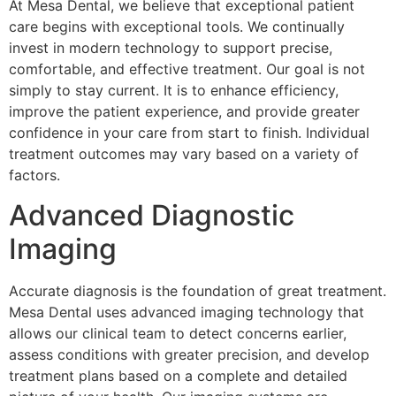
At Mesa Dental, we believe that exceptional patient
care begins with exceptional tools. We continually
invest in modern technology to support precise,
comfortable, and effective treatment. Our goal is not
simply to stay current. It is to enhance efficiency,
improve the patient experience, and provide greater
confidence in your care from start to finish. Individual
treatment outcomes may vary based on a variety of
factors.
Advanced Diagnostic
Imaging
Accurate diagnosis is the foundation of great treatment.
Mesa Dental uses advanced imaging technology that
allows our clinical team to detect concerns earlier,
assess conditions with greater precision, and develop
treatment plans based on a complete and detailed